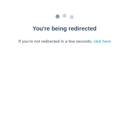
You're being redirected
If you're not redirected in a few seconds,
click here