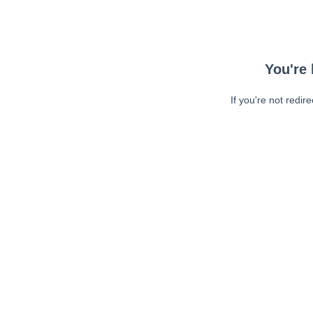
You're 
If you're not redir