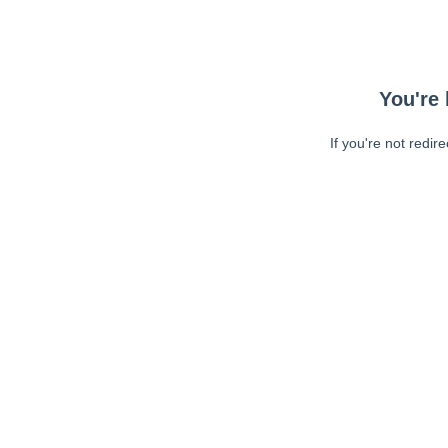
You're 
If you're not redir