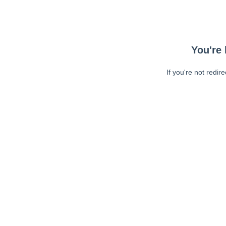
You're 
If you're not redir