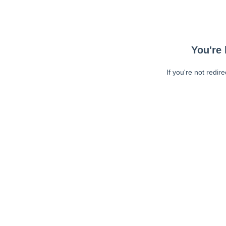
You're 
If you're not redir