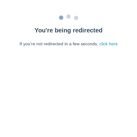
You're being redirected
If you're not redirected in a few seconds,
click here