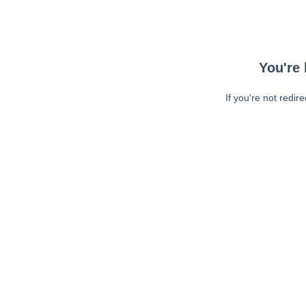
You're 
If you're not redir