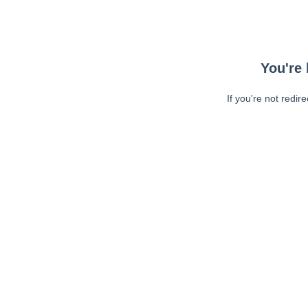
You're 
If you're not redir