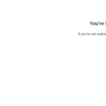
You're 
If you're not redir