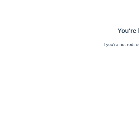
You're 
If you're not redir